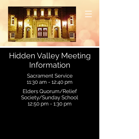
Hidden Valley Meeting
Information
Sacrament Service
11:30 am - 12:40 pm
Elders Quorum/Relief
Society/Sunday School
12:50 pm
- 1:30
pm